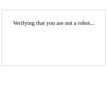
Verifying that you are not a robot...