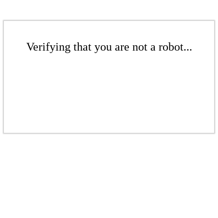
Verifying that you are not a robot...