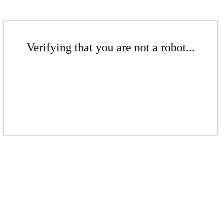
Verifying that you are not a robot...