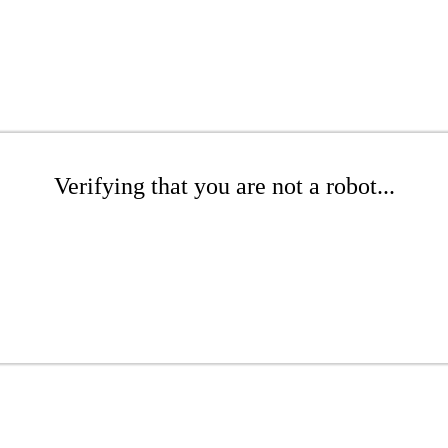
Verifying that you are not a robot...