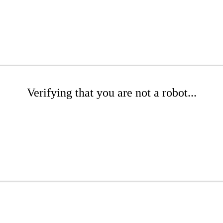
Verifying that you are not a robot...