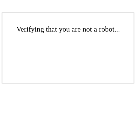
Verifying that you are not a robot...