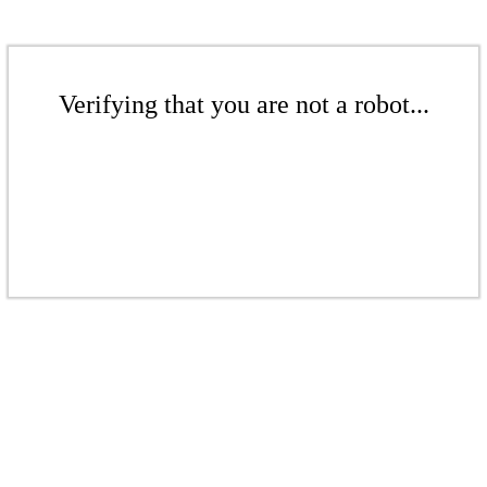
Verifying that you are not a robot...