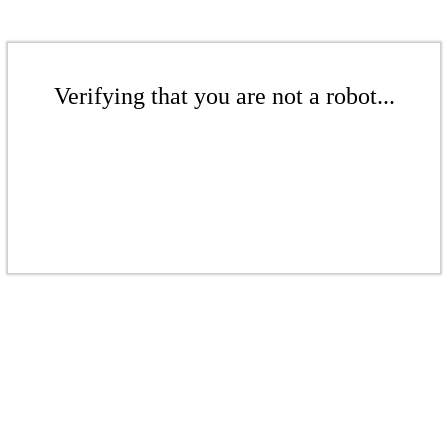
Verifying that you are not a robot...